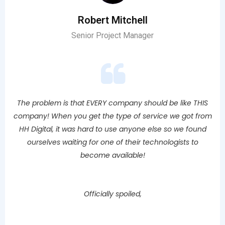
Robert Mitchell
Senior Project Manager
The problem is that EVERY company should be like THIS
company! When you get the type of service we got from
HH Digital, it was hard to use anyone else so we found
ourselves waiting for one of their technologists to
become available!
Officially spoiled,