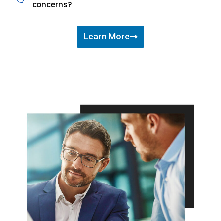
concerns?
Learn More