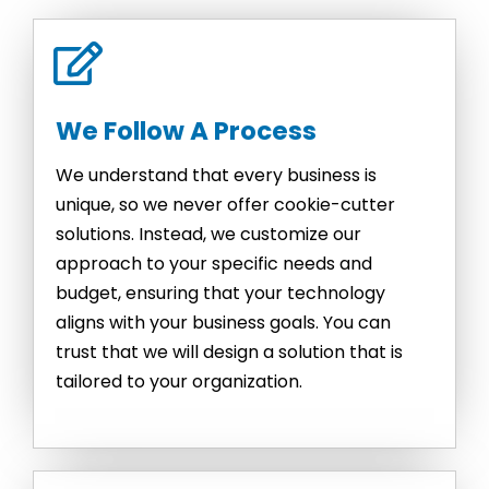
We Follow A Process
We understand that every business is
unique, so we never offer cookie-cutter
solutions. Instead, we customize our
approach to your specific needs and
budget, ensuring that your technology
aligns with your business goals. You can
trust that we will design a solution that is
tailored to your organization.