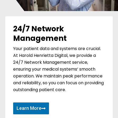
24/7 Network
Management
Your patient data and systems are crucial.
At Harold Henrietta Digital, we provide a
24/7 Network Management service,
ensuring your medical systems’ smooth
operation. We maintain peak performance
and reliability, so you can focus on providing
outstanding patient care.
Learn More