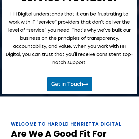
HH Digital understands that it can be frustrating to
work with IT “service” providers that don't deliver the
level of “service” you need. That's why we've built our
business on the principles of transparency,
accountability, and value. When you work with HH
Digital, you can trust that you'll receive consistent top-
notch support.
Get in Touch
WELCOME TO HAROLD HENRIETTA DIGITAL
Are We A Good Fit For