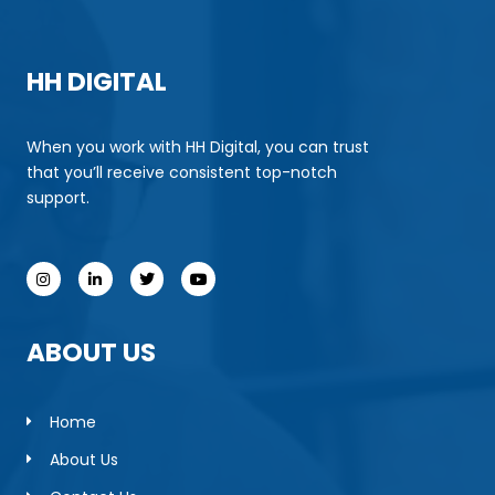
HH DIGITAL
When you work with HH Digital, you can trust
that you’ll receive consistent top-notch
support.
ABOUT US
Home
About Us