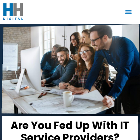
Are You Fed Up With IT
Service Providers?