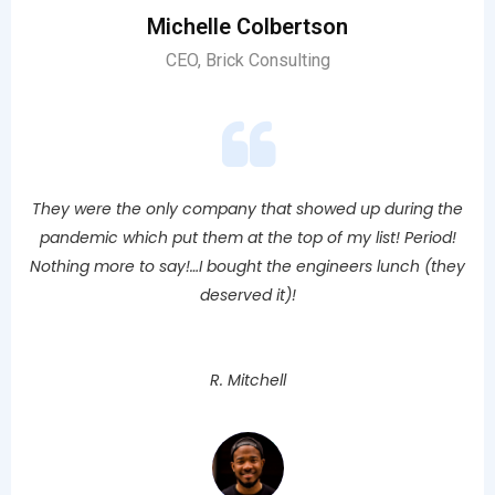
Michelle Colbertson
CEO, Brick Consulting
They were the only company that showed up during the
pandemic which put them at the top of my list! Period!
Nothing more to say!…I bought the engineers lunch (they
deserved it)!
R. Mitchell