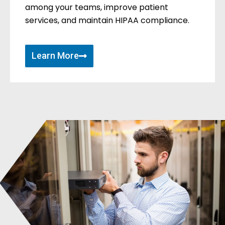
among your teams, improve patient
services, and maintain HIPAA compliance.
Learn More