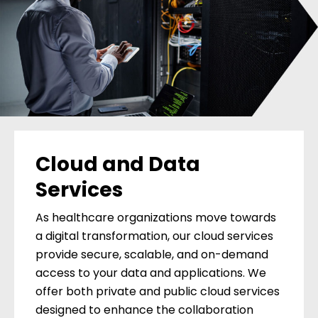
Cloud and Data
Services
As healthcare organizations move towards
a digital transformation, our cloud services
provide secure, scalable, and on-demand
access to your data and applications. We
offer both private and public cloud services
designed to enhance the collaboration