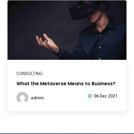
CONSULTING
What the Metaverse Means to Business?
06 Dec 2021
admin