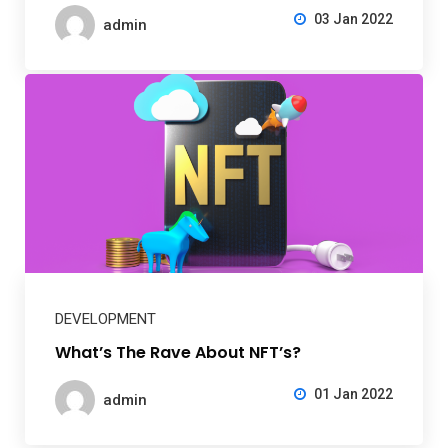
03 Jan 2022
admin
DEVELOPMENT
What’s The Rave About NFT’s?
01 Jan 2022
admin