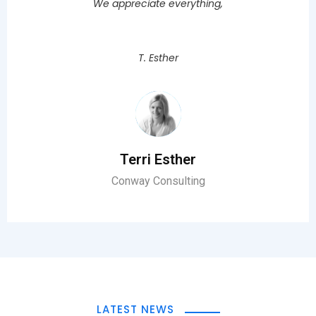
We appreciate everything,
T. Esther
Terri Esther
Conway Consulting
LATEST NEWS