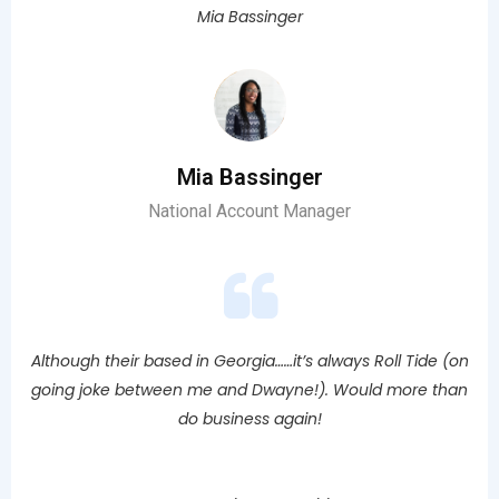
Mia Bassinger
Mia Bassinger
National Account Manager
Although their based in Georgia……it’s always Roll Tide (on
going joke between me and Dwayne!). Would more than
do business again!