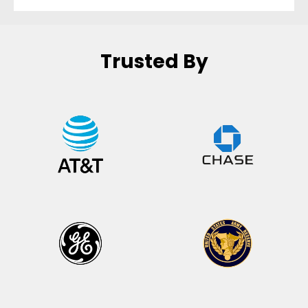
Trusted By