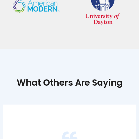
What Others Are Saying