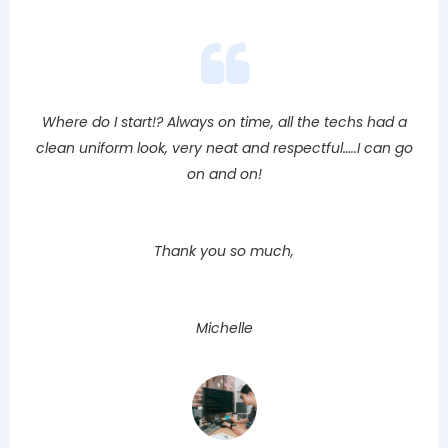
Where do I start!? Always on time, all the techs had a
clean uniform look, very neat and respectful…..I can go
on and on!
Thank you so much,
Michelle