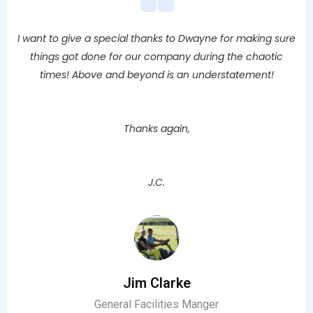
I want to give a special thanks to Dwayne for making sure
things got done for our company during the chaotic
times! Above and beyond is an understatement!
Thanks again,
J.C.
Jim Clarke
General Facilities Manger