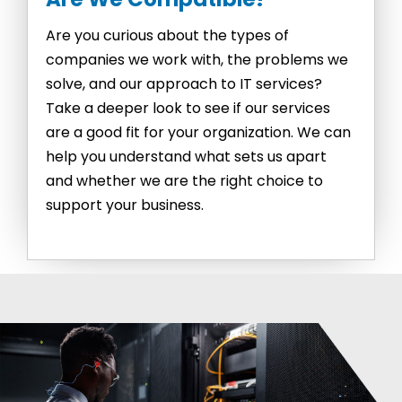
Are you curious about the types of
companies we work with, the problems we
solve, and our approach to IT services?
Take a deeper look to see if our services
are a good fit for your organization. We can
help you understand what sets us apart
and whether we are the right choice to
support your business.