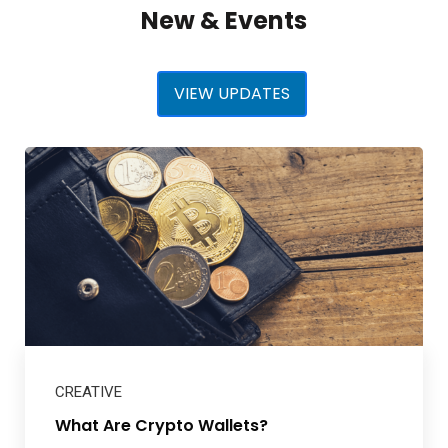
New & Events
VIEW UPDATES
CREATIVE
What Are Crypto Wallets?