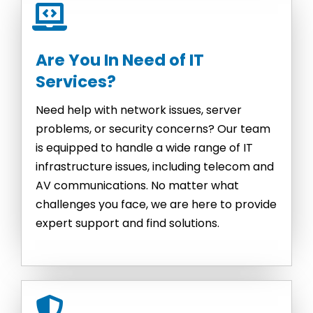
Are You In Need of IT
Services?
Need help with network issues, server
problems, or security concerns? Our team
is equipped to handle a wide range of IT
infrastructure issues, including telecom and
AV communications. No matter what
challenges you face, we are here to provide
expert support and find solutions.