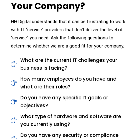
Your Company?
HH Digital understands that it can be frustrating to work
with IT “service” providers that don't deliver the level of
“service” you need. Ask the following questions to
determine whether we are a good fit for your company.
What are the current IT challenges your
business is facing?
How many employees do you have and
what are their roles?
Do you have any specific IT goals or
objectives?
What type of hardware and software are
you currently using?
Do you have any security or compliance