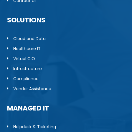
Contact Us
SOLUTIONS
Cloud and Data
Healthcare IT
Virtual CIO
Infrastructure
Compliance
Vendor Assistance
MANAGED IT
Helpdesk & Ticketing