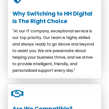
Why Switching to HH Digital
Is The Right Choice
"At our IT company, exceptional service is
our top priority. Our team is highly skilled
and always ready to go above and beyond
to assist you. We are passionate about
helping your business thrive, and we strive
to provide intelligent, friendly, and
personalized support every day."
Are We Compatible?