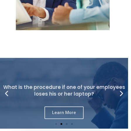
What is the procedure if one of your employees
loses his or her laptop?
Learn More