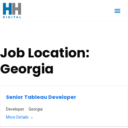
Job Location:
Georgia
Senior Tableau Developer
Developer
Georgia
More Details