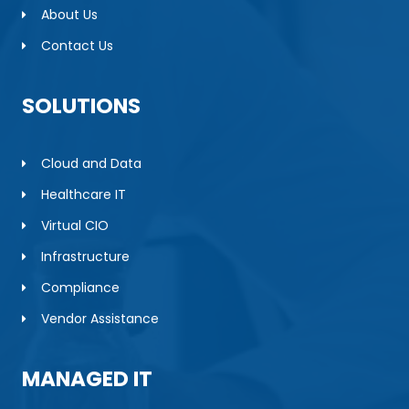
About Us
Contact Us
SOLUTIONS
Cloud and Data
Healthcare IT
Virtual CIO
Infrastructure
Compliance
Vendor Assistance
MANAGED IT