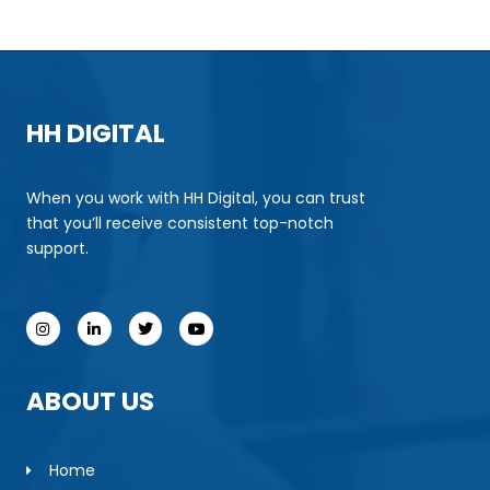
HH DIGITAL
When you work with HH Digital, you can trust
that you’ll receive consistent top-notch
support.
ABOUT US
Home