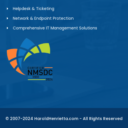
Helpdesk & Ticketing
Network & Endpoint Protection
Comprehensive IT Management Solutions
© 2007-2024 HaroldHenrietta.com - All Rights Reserved