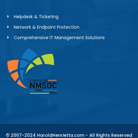
Helpdesk & Ticketing
Network & Endpoint Protection
Comprehensive IT Management Solutions
© 2007-2024 HaroldHenrietta.com - All Rights Reserved