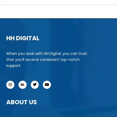
HH DIGITAL
When you work with HH Digital, you can trust
that you’ll receive consistent top-notch
support.
ABOUT US