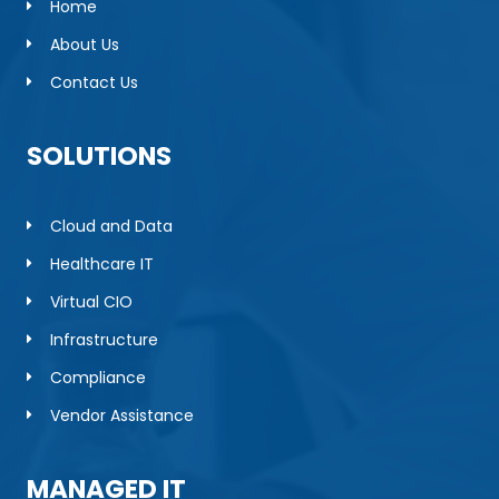
Home
About Us
Contact Us
SOLUTIONS
Cloud and Data
Healthcare IT
Virtual CIO
Infrastructure
Compliance
Vendor Assistance
MANAGED IT