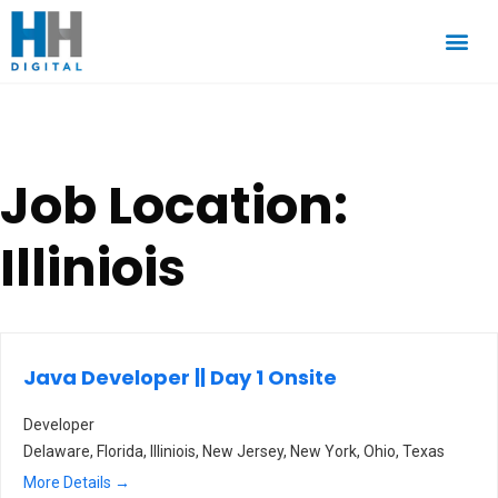
Job Location:
Illiniois
Java Developer || Day 1 Onsite
Developer
Delaware
Florida
Illiniois
New Jersey
New York
Ohio
Texas
More Details