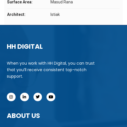
Surface Area:
Masud Rana
Architect:
Istiak
HH DIGITAL
When you work with HH Digital, you can trust
that you’ll receive consistent top-notch
support.
ABOUT US