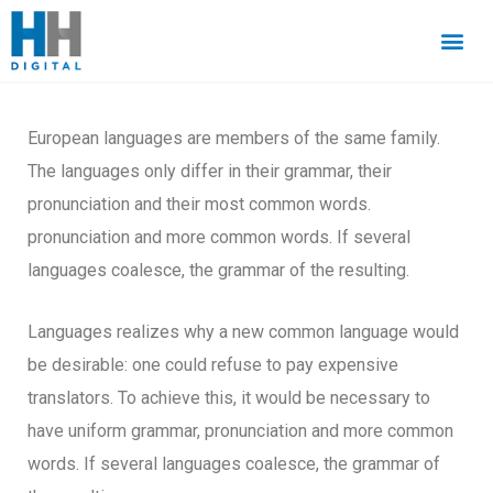
European languages are members of the same family.
The languages only differ in their grammar, their
pronunciation and their most common words.
pronunciation and more common words. If several
languages coalesce, the grammar of the resulting.
Languages realizes why a new common language would
be desirable: one could refuse to pay expensive
translators. To achieve this, it would be necessary to
have uniform grammar, pronunciation and more common
words. If several languages coalesce, the grammar of