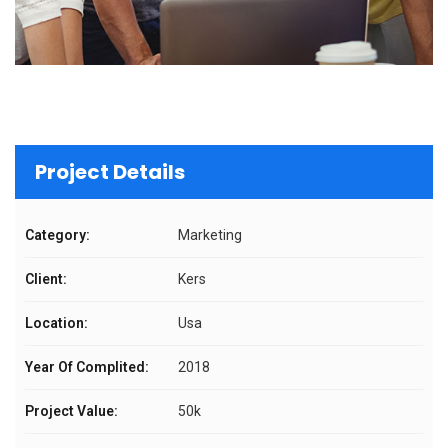
Project Details
Category:
Marketing
Client:
Kers
Location:
Usa
Year Of Complited:
2018
Project Value:
50k