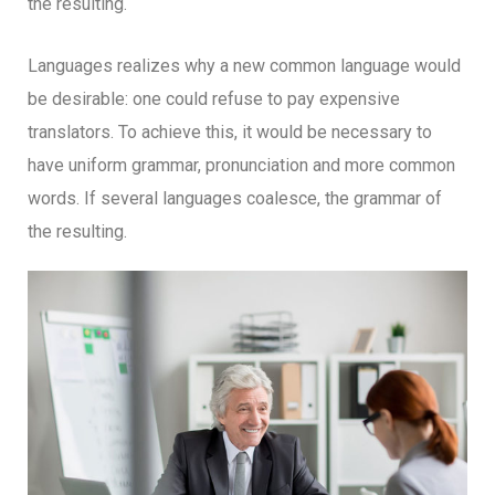
the resulting.
Languages realizes why a new common language would
be desirable: one could refuse to pay expensive
translators. To achieve this, it would be necessary to
have uniform grammar, pronunciation and more common
words. If several languages coalesce, the grammar of
the resulting.