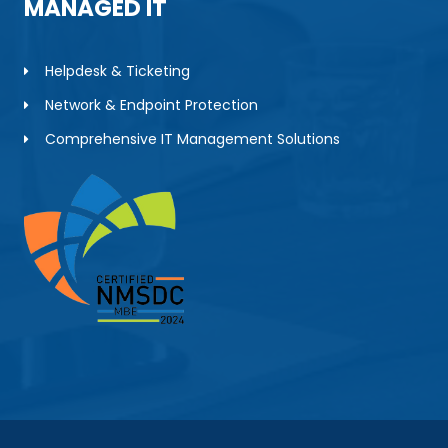
MANAGED IT
Helpdesk & Ticketing
Network & Endpoint Protection
Comprehensive IT Management Solutions