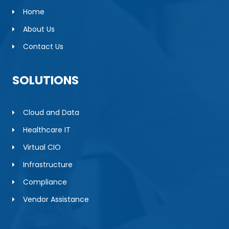
Home
About Us
Contact Us
SOLUTIONS
Cloud and Data
Healthcare IT
Virtual CIO
Infrastructure
Compliance
Vendor Assistance