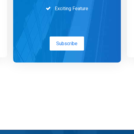
Exciting Feature
Subscribe