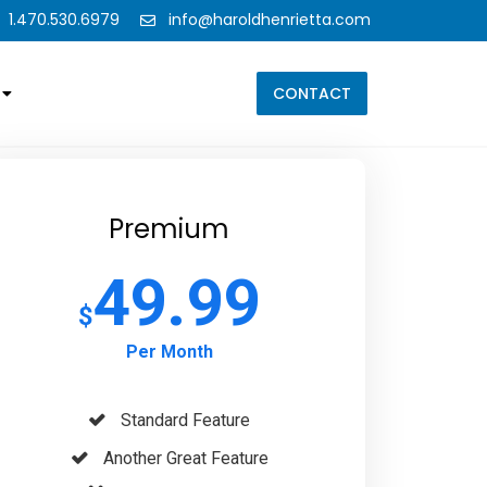
1.470.530.6979
info@haroldhenrietta.com
CONTACT
Premium
49.99
$
Per Month
Standard Feature
Another Great Feature