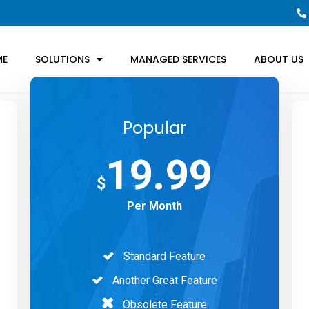
ME
SOLUTIONS
MANAGED SERVICES
ABOUT US
Popular
19.99
$
Per Month
Standard Feature
Another Great Feature
Obsolete Feature