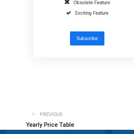
Obsolete Feature
Exciting Feature
Subscribe
PREVIOUS
Yearly Price Table