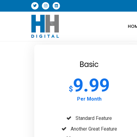
HO
Basic
9.99
$
Per Month
Standard Feature
Another Great Feature