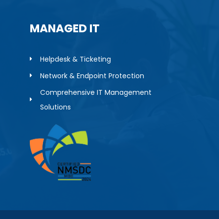
MANAGED IT
Helpdesk & Ticketing
Network & Endpoint Protection
Comprehensive IT Management
Solutions