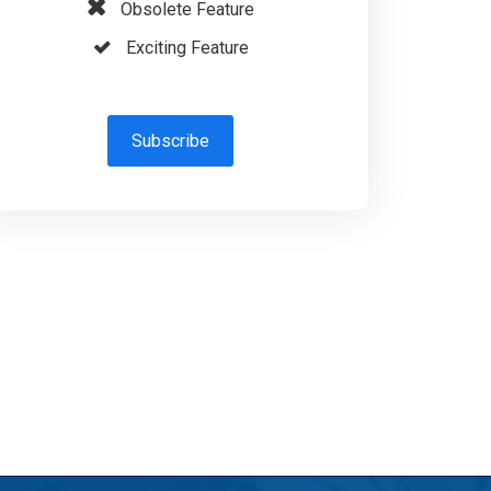
Obsolete Feature
Exciting Feature
Subscribe