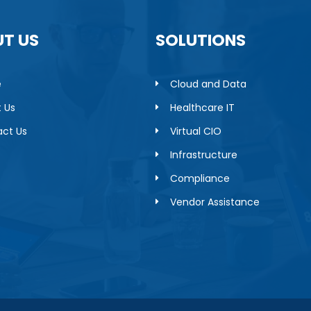
T US
SOLUTIONS
e
Cloud and Data
 Us
Healthcare IT
ct Us
Virtual CIO
Infrastructure
Compliance
Vendor Assistance