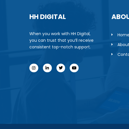
HH DIGITAL
ABOU
When you work with HH Digital,
Hom
you can trust that you’ll receive
About
consistent top-notch support.
Conta