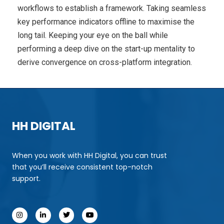
workflows to establish a framework. Taking seamless
key performance indicators offline to maximise the
long tail. Keeping your eye on the ball while
performing a deep dive on the start-up mentality to
derive convergence on cross-platform integration.
HH DIGITAL
When you work with HH Digital, you can trust
that you’ll receive consistent top-notch
support.