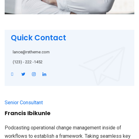
Quick Contact
lance@rstheme.com
(123) - 222 -1452
Senior Consultant
Francis Ibikunle
Podcasting operational change management inside of
workflows to establish a framework. Taking seamless key