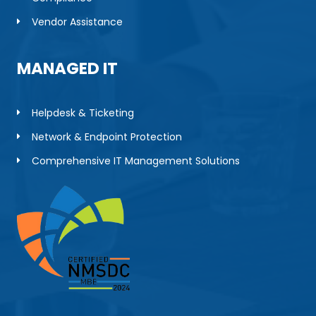
Vendor Assistance
MANAGED IT
Helpdesk & Ticketing
Network & Endpoint Protection
Comprehensive IT Management Solutions