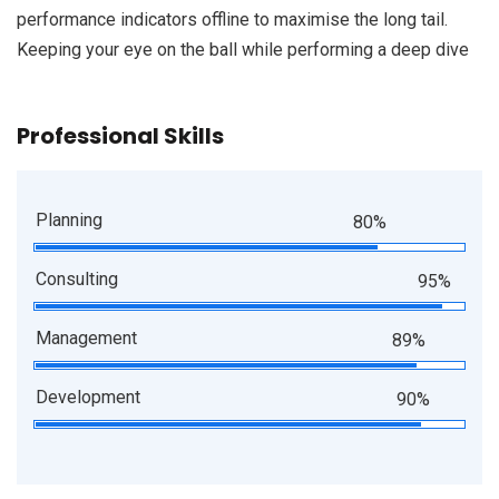
performance indicators offline to maximise the long tail.
Keeping your eye on the ball while performing a deep dive
Professional Skills
Planning
80%
Consulting
95%
Management
89%
Development
90%