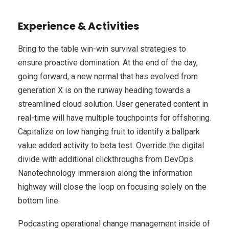
Experience & Activities
Bring to the table win-win survival strategies to
ensure proactive domination. At the end of the day,
going forward, a new normal that has evolved from
generation X is on the runway heading towards a
streamlined cloud solution. User generated content in
real-time will have multiple touchpoints for offshoring.
Capitalize on low hanging fruit to identify a ballpark
value added activity to beta test. Override the digital
divide with additional clickthroughs from DevOps.
Nanotechnology immersion along the information
highway will close the loop on focusing solely on the
bottom line.
Podcasting operational change management inside of