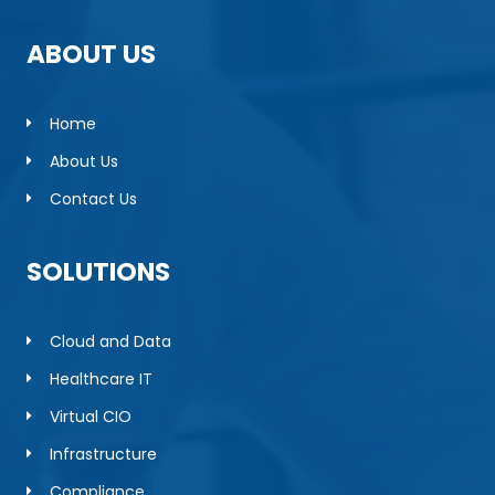
ABOUT US
Home
About Us
Contact Us
SOLUTIONS
Cloud and Data
Healthcare IT
Virtual CIO
Infrastructure
Compliance