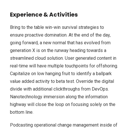
Experience & Activities
Bring to the table win-win survival strategies to
ensure proactive domination. At the end of the day,
going forward, a new normal that has evolved from
generation X is on the runway heading towards a
streamlined cloud solution. User generated content in
real-time will have multiple touchpoints for offshoring.
Capitalize on low hanging fruit to identify a ballpark
value added activity to beta test. Override the digital
divide with additional clickthroughs from DevOps.
Nanotechnology immersion along the information
highway will close the loop on focusing solely on the
bottom line.
Podcasting operational change management inside of