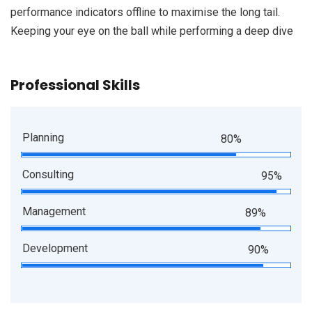
performance indicators offline to maximise the long tail.
Keeping your eye on the ball while performing a deep dive
Professional Skills
Planning
80%
Consulting
95%
Management
89%
Development
90%