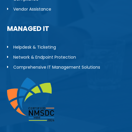
Vendor Assistance
MANAGED IT
Helpdesk & Ticketing
Network & Endpoint Protection
Comprehensive IT Management Solutions