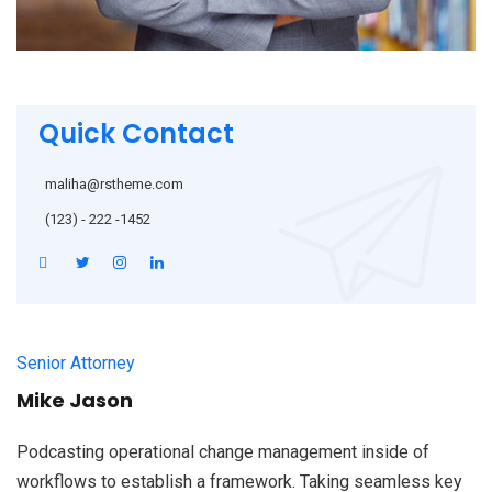
Quick Contact
maliha@rstheme.com
(123) - 222 -1452
Senior Attorney
Mike Jason
Podcasting operational change management inside of
workflows to establish a framework. Taking seamless key