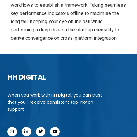
workflows to establish a framework. Taking seamless
key performance indicators offline to maximise the
long tail. Keeping your eye on the ball while
performing a deep dive on the start-up mentality to
derive convergence on cross-platform integration.
HH DIGITAL
When you work with HH Digital, you can trust
that you’ll receive consistent top-notch
support.