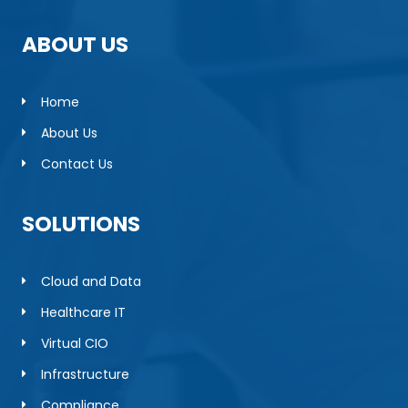
ABOUT US
Home
About Us
Contact Us
SOLUTIONS
Cloud and Data
Healthcare IT
Virtual CIO
Infrastructure
Compliance